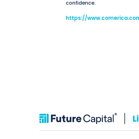
confidence.
https://www.comerica.co
L