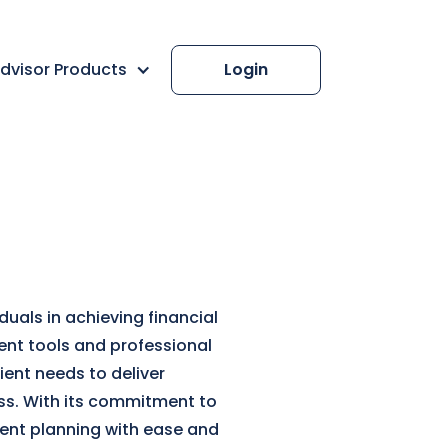
dvisor Products
Login
uals in achieving financial
ment tools and professional
ent needs to deliver
ess. With its commitment to
ment planning with ease and