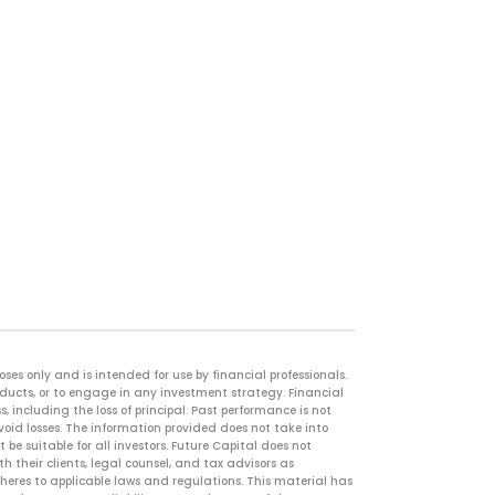
es only and is intended for use by financial professionals.
oducts, or to engage in any investment strategy. Financial
, including the loss of principal. Past performance is not
avoid losses. The information provided does not take into
 be suitable for all investors. Future Capital does not
 their clients, legal counsel, and tax advisors as
adheres to applicable laws and regulations. This material has