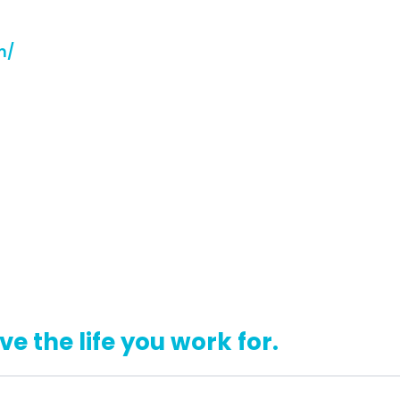
m/
ive the life you work for.