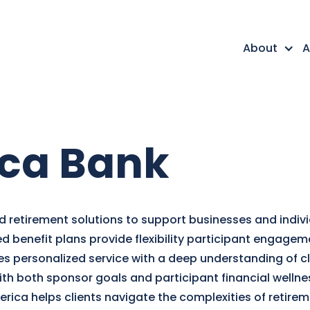
About
A
ca Bank
 retirement solutions to support businesses and individ
ned benefit plans provide flexibility participant engage
personalized service with a deep understanding of cli
with both sponsor goals and participant financial welln
ica helps clients navigate the complexities of retire