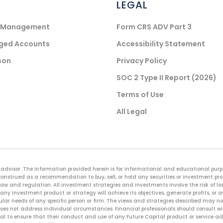
LEGAL
) Management
Form CRS ADV Part 3
aged Accounts
Accessibility Statement
son
Privacy Policy
SOC 2 Type II Report (2026)
Terms of Use
All Legal
advisor. The information provided herein is for informational and educational purpos
onstrued as a recommendation to buy, sell, or hold any securities or investment pr
law and regulation. All investment strategies and investments involve the risk of loss
any investment product or strategy will achieve its objectives, generate profits, or 
cular needs of any specific person or firm. The views and strategies described may not
es not address individual circumstances. Financial professionals should consult with
sional to ensure that their conduct and use of any Future Capital product or service 