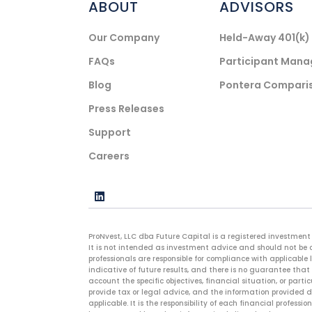
ABOUT
ADVISORS
Our Company
Held-Away 401(k
FAQs
Participant Man
Blog
Pontera Compari
Press Releases
Support
Careers
ProNvest, LLC dba Future Capital is a registered investment 
It is not intended as investment advice and should not be c
professionals are responsible for compliance with applicable 
indicative of future results, and there is no guarantee that 
account the specific objectives, financial situation, or parti
provide tax or legal advice, and the information provided do
applicable. It is the responsibility of each financial profes