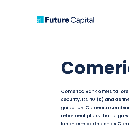
Comeri
Comerica Bank offers tailored
security. Its 401(k) and defi
guidance. Comerica combines 
retirement plans that align 
long-term partnerships Comer