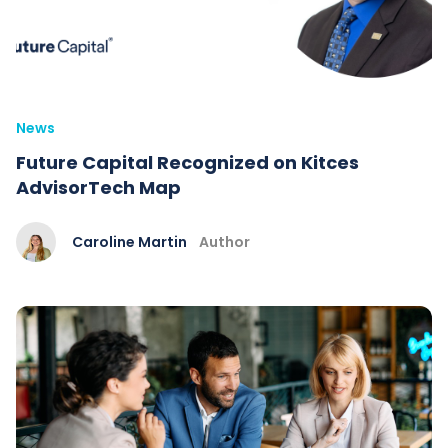
News
Future Capital Recognized on Kitces
AdvisorTech Map
Caroline Martin
Author