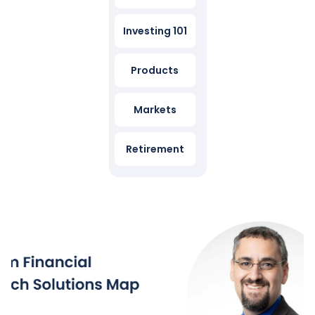
Investing 101
Products
Markets
Retirement