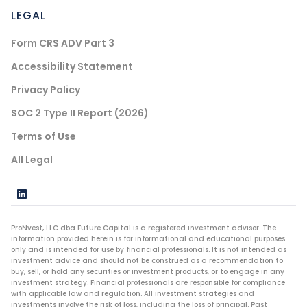
LEGAL
Form CRS ADV Part 3
Accessibility Statement
Privacy Policy
SOC 2 Type II Report (2026)
Terms of Use
All Legal
ProNvest, LLC dba Future Capital is a registered investment advisor. The
information provided herein is for informational and educational purposes
only and is intended for use by financial professionals. It is not intended as
investment advice and should not be construed as a recommendation to
buy, sell, or hold any securities or investment products, or to engage in any
investment strategy. Financial professionals are responsible for compliance
with applicable law and regulation. All investment strategies and
investments involve the risk of loss, including the loss of principal. Past