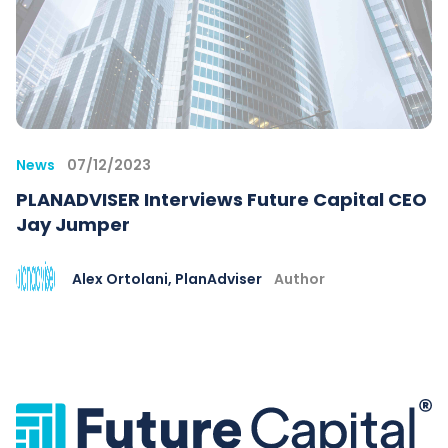
News
07/12/2023
PLANADVISER Interviews Future Capital CEO
Jay Jumper
Alex Ortolani, PlanAdviser
Author