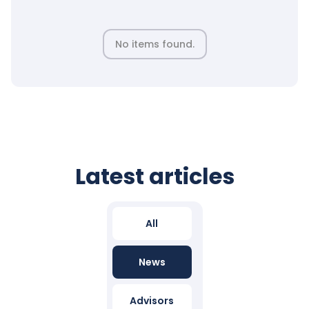
No items found.
Latest articles
All
News
Advisors