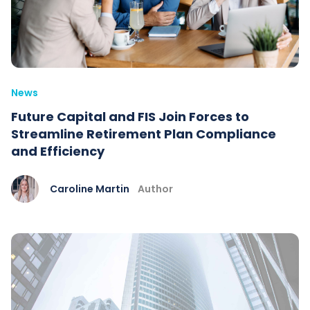
News
Future Capital and FIS Join Forces to
Streamline Retirement Plan Compliance
and Efficiency
Caroline Martin
Author