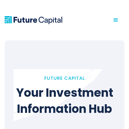
FUTURE CAPITAL
Your Investment
Information Hub