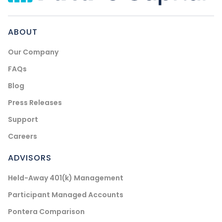
ABOUT
Our Company
FAQs
Blog
Press Releases
Support
Careers
ADVISORS
Held-Away 401(k) Management
Participant Managed Accounts
Pontera Comparison